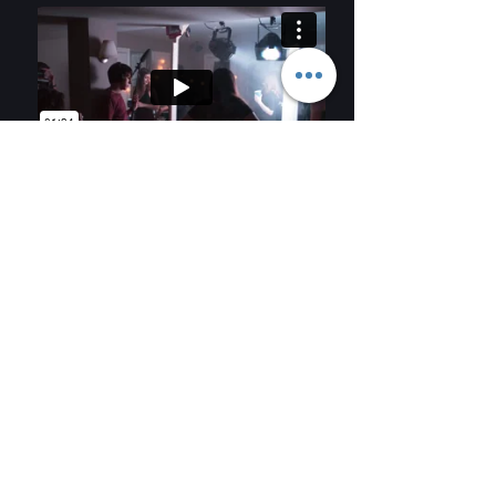
COALI
TRYKA
FILM
TION
Contact Us
trykafilm@gmail.com
@trykafilm