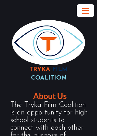
TRYKA
FILM
COALITION
About Us
The Tryka Film Coalition
is an opportunity for high
school students to
connect with each other
for the purpose of