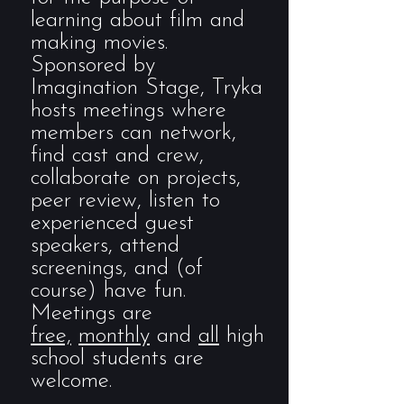
learning about film and
making movies.
Sponsored by
Imagination Stage, Tryka
hosts meetings where
members can network,
find cast and crew,
collaborate on projects,
peer review, listen to
experienced guest
speakers, attend
screenings, and (of
course) have fun.
Meetings are
free,
monthly
and
all
high
school students are
welcome.